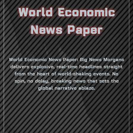
World Economic
News Paper
World Economic News Paper: Big News Morgans
delivers explosive, real-time headlines straight
from the heart of world-shaking events. No
spin, no delay, breaking news that sets the
global narrative ablaze.