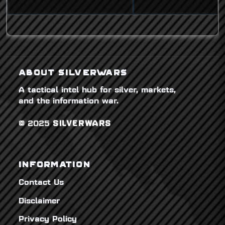
ABOUT SILVERWARS
A tactical intel hub for silver, markets,
and the information war.
© 2025
SILVERWARS
INFORMATION
Contact Us
Disclaimer
Privacy Policy