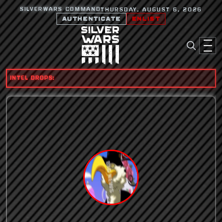
SILVERWARS COMMAND
THURSDAY, AUGUST 6, 2026
AUTHENTICATE
ENLIST
INTEL DROPS: