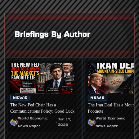
Briefings By Author
NEWS
NEWS
The New Fed Chair Has a
The Iran Deal Has a Mounta
Communications Policy: Good Luck
Footnote
World Economic
World Economic
Jun 17,
J
•
•
2026
2
News Paper
News Paper