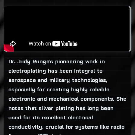
Dr. Judy Runge's pioneering work in
electroplating has been integral to
aerospace and military technologies,
especially for creating highly reliable
electronic and mechanical components. She
notes that silver plating has long been
used for its excellent electrical
conductivity, crucial for systems like radio