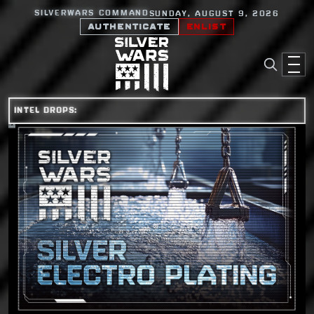
SILVERWARS COMMAND
SUNDAY, AUGUST 9, 2026
AUTHENTICATE
ENLIST
INTEL DROPS: