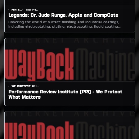
FINISHINGANDCOATING.COM
TIM PENNINGTON, EDITOR-IN-CHIEF
Legends: Dr. Jude Runge, Apple and CompCote
Covering the world of surface finishing and industrial coatings,
including electroplating, plating, electrocoating, liquid coating,
powder coating, mechanical f
WE PROTECT WHAT MATTERS
Performance Review Institute (PRI) - We Protect
What Matters