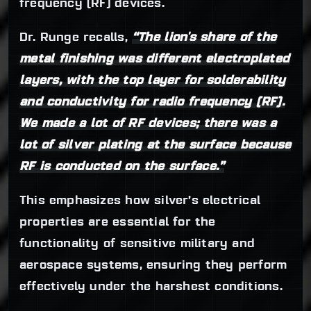
frequency (RF) devices.
Dr. Runge recalls,
“The lion's share of the
metal finishing was different electroplated
layers, with the top layer for solderability
and conductivity for radio frequency (RF).
We made a lot of RF devices; there was a
lot of silver plating at the surface because
RF is conducted on the surface.”
This emphasizes how silver’s electrical
properties are essential for the
functionality of sensitive military and
aerospace systems, ensuring they perform
effectively under the harshest conditions.