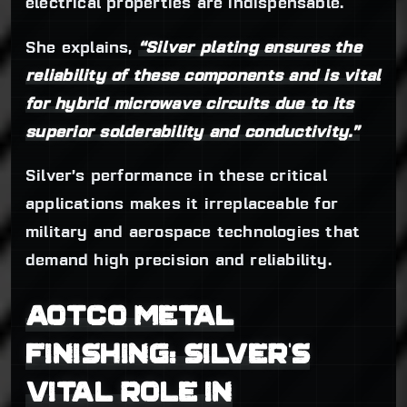
electrical properties are indispensable.
She explains,
“Silver plating ensures the
reliability of these components and is vital
for hybrid microwave circuits due to its
superior solderability and conductivity.”
Silver’s performance in these critical
applications makes it irreplaceable for
military and aerospace technologies that
demand high precision and reliability.
AOTCO METAL
FINISHING: SILVER’S
VITAL ROLE IN