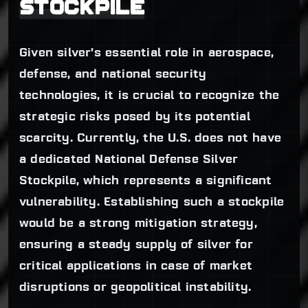
STOCKPILE
Given silver’s essential role in aerospace,
defense, and national security
technologies, it is crucial to recognize the
strategic risks posed by its potential
scarcity. Currently, the U.S. does not have
a dedicated National Defense Silver
Stockpile, which represents a significant
vulnerability. Establishing such a stockpile
would be a strong mitigation strategy,
ensuring a steady supply of silver for
critical applications in case of market
disruptions or geopolitical instability.