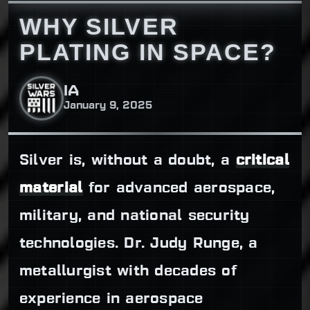
WHY SILVER
PLATING IN SPACE?
IA
January 9, 2025
Silver is, without a doubt, a
critical
material
for advanced aerospace,
military, and national security
technologies. Dr. Judy Runge, a
metallurgist with decades of
experience in aerospace