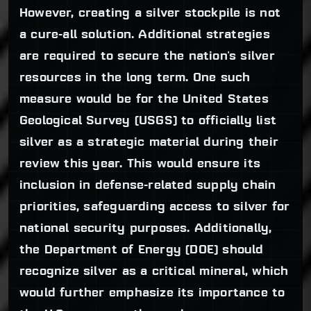
However, creating a silver stockpile is not
a cure-all solution. Additional strategies
are required to secure the nation's silver
resources in the long term. One such
measure would be for the United States
Geological Survey (USGS) to officially list
silver as a strategic material during their
review this year. This would ensure its
inclusion in defense-related supply chain
priorities, safeguarding access to silver for
national security purposes. Additionally,
the Department of Energy (DOE) should
recognize silver as a critical mineral, which
would further emphasize its importance to