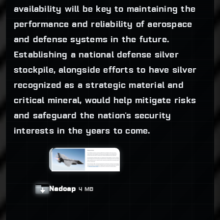
availability will be key to maintaining the
performance and reliability of aerospace
and defense systems in the future.
Establishing a national defense silver
stockpile, alongside efforts to have silver
recognized as a strategic material and
critical mineral, would help mitigate risks
and safeguard the nation's security
interests in the years to come.
Nadcap
4 MB