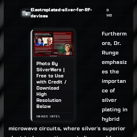
Electroplated-silver-for-RF-
6
MB
devices
Furtherm
ore, Dr.
Runge
emphasiz
Photo By
SilverWars |
es the
Free to Use
importan
with Credit /
Download
ce of
High
silver
Resolution
Below
plating in
hybrid
microwave circuits, where silver's superior