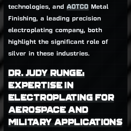
technologies, and
AOTCO
Metal
Finishing, a leading precision
electroplating company, both
highlight the significant role of
silver in these industries.
DR. JUDY RUNGE:
EXPERTISE IN
ELECTROPLATING FOR
AEROSPACE AND
MILITARY APPLICATIONS