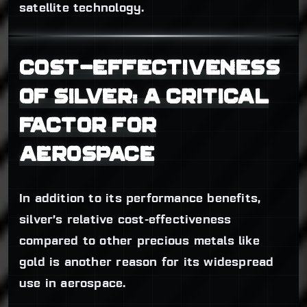
satellite technology.
COST-EFFECTIVENESS
OF SILVER: A CRITICAL
FACTOR FOR
AEROSPACE
In addition to its performance benefits,
silver’s relative cost-effectiveness
compared to other precious metals like
gold is another reason for its widespread
use in aerospace.