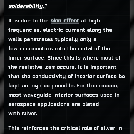
solderability.”
It is due to the
skin effect
at high
frequencies, electric current along the
walls penetrates typically only a
few micrometers into the metal of the
inner surface. Since this is where most of
the resistive loss occurs, it is important
that the conductivity of interior surface be
kept as high as possible. For this reason,
most waveguide interior surfaces used in
aerospace applications are plated
with silver.
This reinforces the critical role of silver in