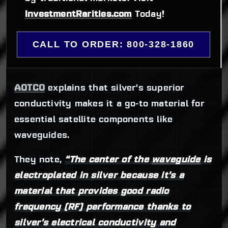
InvestmentRarities.com
 Today!
CALL TO ORDER: 800-328-1860
AOTCO
explains that silver’s superior
conductivity makes it a go-to material for
essential satellite components like
waveguides.
They note,
“The center of the
waveguide
is
electroplated in silver because it’s a
material that provides good radio
frequency (RF) performance thanks to
silver’s electrical conductivity and