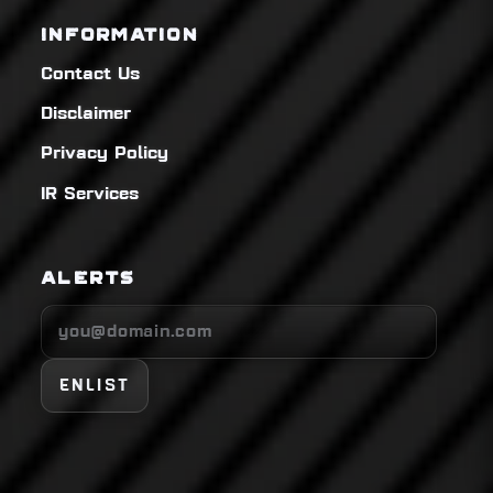
INFORMATION
Contact Us
Disclaimer
Privacy Policy
IR Services
ALERTS
ENLIST