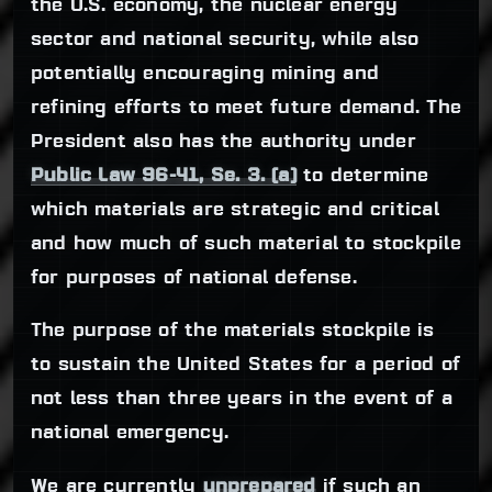
the U.S. economy, the nuclear energy
sector and national security, while also
potentially encouraging mining and
refining efforts to meet future demand. The
President also has the authority under
Public Law 96-41, Se. 3. (a)
to determine
which materials are strategic and critical
and how much of such material to stockpile
for purposes of national defense.
The purpose of the materials stockpile is
to sustain the United States for a period of
not less than three years in the event of a
national emergency.
We are currently
unprepared
if such an