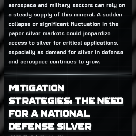
aerospace and military sectors can rely on
a steady supply of this mineral. A sudden
collapse or significant fluctuation in the
paper silver markets could jeopardize
access to silver for critical applications,
especially as demand for silver in defense
and aerospace continues to grow.
MITIGATION
STRATEGIES: THE NEED
FOR A NATIONAL
DEFENSE SILVER