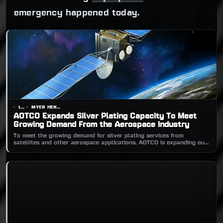
emergency happened today.
LOGO
MYER HENDERSON
AOTCO Expands Silver Plating Capacity To Meet
Growing Demand From the Aerospace Industry
To meet the growing demand for silver plating services from
satellites and other aerospace applications, AOTCO is expanding our
silver plating capacity.