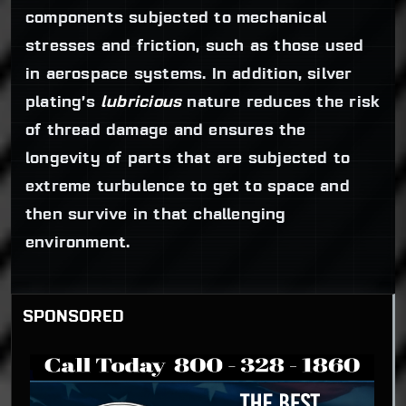
components subjected to mechanical
stresses and friction, such as those used
in aerospace systems. In addition, silver
plating’s
lubricious
nature reduces the risk
of thread damage and ensures the
longevity of parts that are subjected to
extreme turbulence to get to space and
then survive in that challenging
environment.
SPONSORED