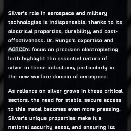
Silver’s role in aerospace and military
technologies is indispensable, thanks to its
electrical properties, durability, and cost-
effectiveness. Dr. Runge’s expertise and
AOTCO
’s focus on precision electroplating
both highlight the essential nature of
silver in these industries, particularly in
the new warfare domain of aerospace.
As reliance on silver grows in these critical
sectors, the need for stable, secure access
to this metal becomes even more pressing.
Silver’s unique properties make it a
national security asset, and ensuring its