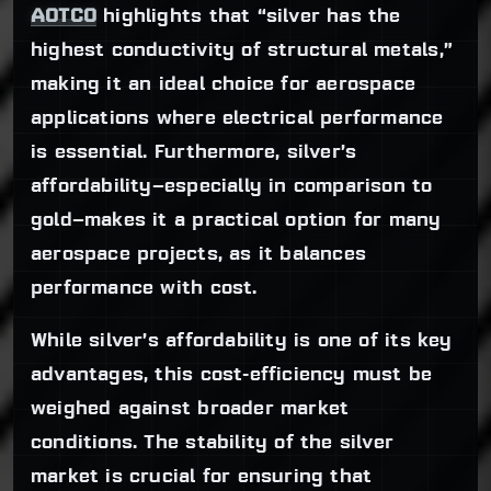
AOTCO
highlights that “silver has the
highest conductivity of structural metals,”
making it an ideal choice for aerospace
applications where electrical performance
is essential. Furthermore, silver’s
affordability—especially in comparison to
gold—makes it a practical option for many
aerospace projects, as it balances
performance with cost.
While silver’s affordability is one of its key
advantages, this cost-efficiency must be
weighed against broader market
conditions. The stability of the silver
market is crucial for ensuring that