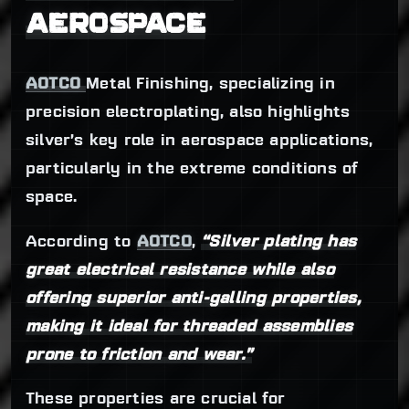
AEROSPACE
AOTCO
Metal Finishing, specializing in
precision electroplating, also highlights
silver’s key role in aerospace applications,
particularly in the extreme conditions of
space.
According to
AOTCO
,
“Silver plating has
great electrical resistance while also
offering superior anti-galling properties,
making it ideal for threaded assemblies
prone to friction and wear.”
These properties are crucial for