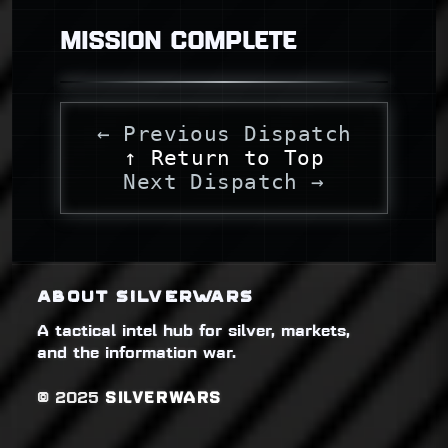
MISSION COMPLETE
← Previous Dispatch
↑ Return to Top
Next Dispatch →
ABOUT SILVERWARS
A tactical intel hub for silver, markets,
and the information war.
© 2025
SILVERWARS