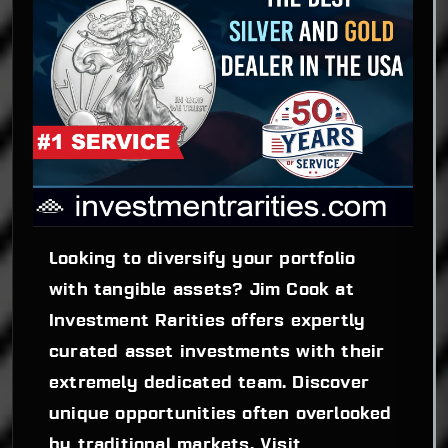
Looking to diversify your portfolio 
with tangible assets? Jim Cook at 
Investment Rarities offers expertly 
curated asset investments with their 
extremely dedicated team. Discover 
unique opportunities often overlooked 
by traditional markets. Visit 