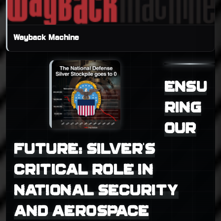
Wayback Machine
ENSU
RING
OUR
FUTURE: SILVER'S
CRITICAL ROLE IN
NATIONAL SECURITY
AND AEROSPACE