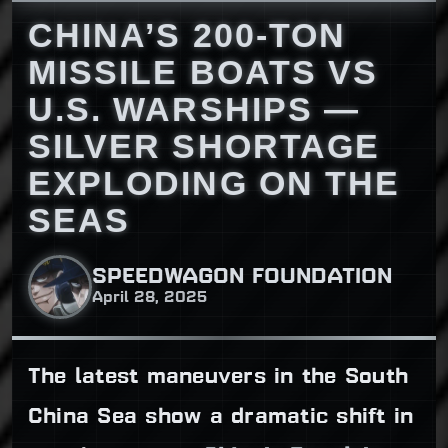
CHINA’S 200-TON
MISSILE BOATS VS
U.S. WARSHIPS —
SILVER SHORTAGE
EXPLODING ON THE
SEAS
SPEEDWAGON FOUNDATION
April 28, 2025
The latest maneuvers in the South
China Sea show a dramatic shift in