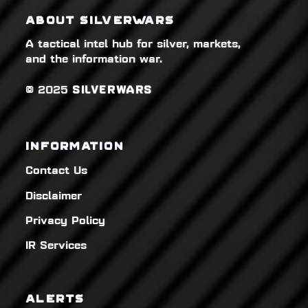
ABOUT SILVERWARS
A tactical intel hub for silver, markets,
and the information war.
© 2025
SILVERWARS
INFORMATION
Contact Us
Disclaimer
Privacy Policy
IR Services
ALERTS