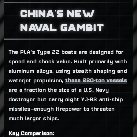
CHINA'S NEW
NAVAL GAMBIT
The PLA’s Type 22 boats are designed for
speed and shock value. Built primarily with
aluminum alloys, using stealth shaping and
waterjet propulsion,
these 220-ton vessels
are a fraction the size of a U.S. Navy
destroyer but carry eight YJ-83 anti-ship
missiles—enough firepower to threaten
much larger ships.
Key Comparison: