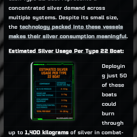
concentrated silver demand across
multiple systems. Despite its small size,
the
technology packed into these vessels
makes their silver consumption meaningful
.
Estimated Silver Usage Per Type 22 Boat:
Deployin
g just 50
of these
boats
could
burn
through
up to
1,400 kilograms
of silver in combat-