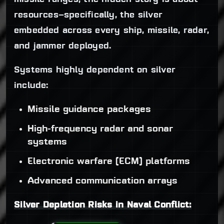
resources—specifically, the silver
embedded across every ship, missile, radar,
and jammer deployed.
Systems highly dependent on silver
include:
Missile guidance packages
High-frequency radar and sonar
systems
Electronic warfare (ECM) platforms
Advanced communication arrays
Silver Depletion Risks in Naval Conflict: