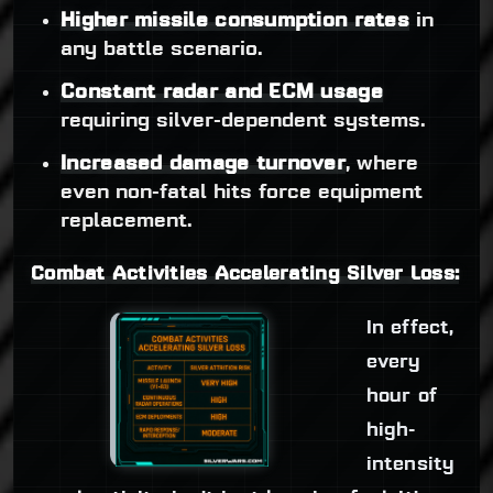
Higher missile consumption rates
in
any battle scenario.
Constant radar and ECM usage
requiring silver-dependent systems.
Increased damage turnover
, where
even non-fatal hits force equipment
replacement.
Combat Activities Accelerating Silver Loss:
In effect,
every
hour of
high-
intensity