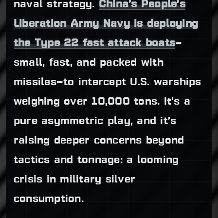
naval strategy.
China’s People’s
Liberation Army Navy is deploying
the Type 22 fast attack boats
—
small, fast, and packed with
missiles—to intercept U.S. warships
weighing over 10,000 tons. It’s a
pure asymmetric play, and it’s
raising deeper concerns beyond
tactics and tonnage: a looming
crisis in military silver
consumption.