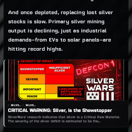
And once depleted, replacing lost silver
stocks is slow. Primary silver mining
output is declining, just as industrial
demands—from EVs to solar panels—are
hitting record highs.
SILVERWARS
SILVERWARS
CRITICAL WARNING: Silver, is the Showstopper
SilverWars’ research indicates that silver is a Critical Raw Material.
The severity of the silver deficit is estimated to be the
‘SHOWSTOPPER’.