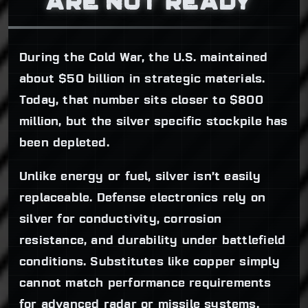
ARE NOT READY
During the Cold War, the U.S. maintained
about $50 billion in strategic materials.
Today, that number sits closer to $800
million, but the silver specific stockpile has
been depleted.
Unlike energy or fuel, silver isn’t easily
replaceable. Defense electronics rely on
silver for conductivity, corrosion
resistance, and durability under battlefield
conditions. Substitutes like copper simply
cannot match performance requirements
for advanced radar or missile systems.