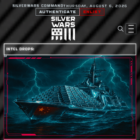
SILVERWARS COMMAND
THURSDAY, AUGUST 6, 2026
AUTHENTICATE
ENLIST
INTEL DROPS: