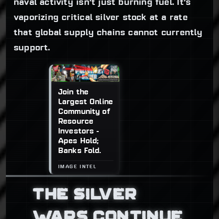
naval activity isn’t just burning fuel. It’s
vaporizing critical silver stock at a rate
that global supply chains cannot currently
support.
Join the
Largest Online
Community of
Resource
Investors -
Apes Hold;
Banks Fold.
THE SILVER
WARS CONTINUE