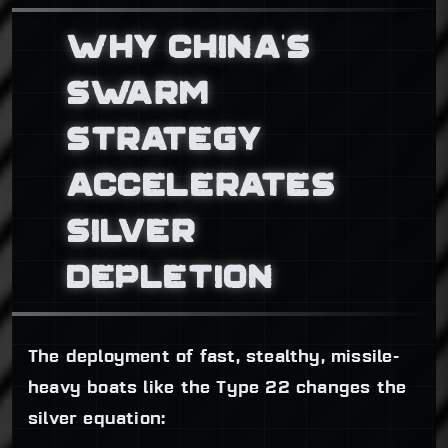
WHY CHINA’S
SWARM
STRATEGY
ACCELERATES
SILVER
DEPLETION
The deployment of fast, stealthy, missile-
heavy boats like the Type 22 changes the
silver equation: