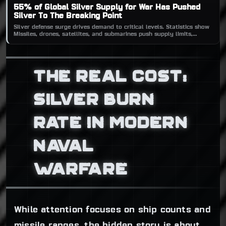
55% of Global Silver Supply for War Has Pushed
Silver To The Breaking Point
Silver defense surge drives demand to critical levels. Statistics show
Missiles, drones, satellites, and submarines push supply limits,
threatening a global silver shortage amid escalating military tech.
THE REAL COST:
SILVER BURN
RATE IN MODERN
NAVAL
WARFARE
While attention focuses on ship counts and
missile ranges, the hidden story is about