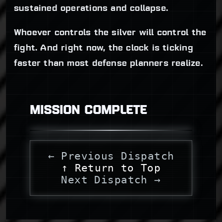
sustained operations and collapse.
Whoever controls the silver will control the
fight. And right now, the clock is ticking
faster than most defense planners realize.
MISSION COMPLETE
← Previous Dispatch
↑ Return to Top
Next Dispatch →