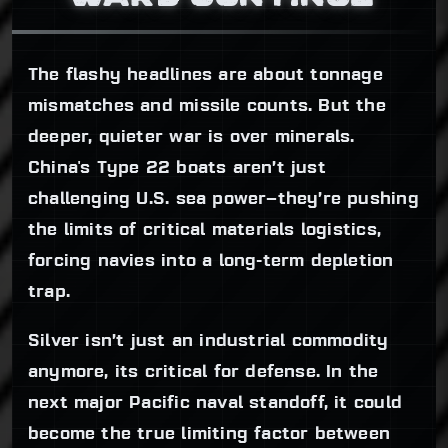
The flashy headlines are about tonnage
mismatches and missile counts. But the
deeper, quieter war is over minerals.
China's Type 22 boats aren’t just
challenging U.S. sea power—they’re pushing
the limits of critical materials logistics,
forcing navies into a long-term depletion
trap.
Silver isn’t just an industrial commodity
anymore, its critical for defense. In the
next major Pacific naval standoff, it could
become the true limiting factor between