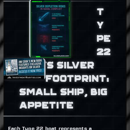
T
Y
PE
22
’S SILVER
FOOTPRINT:
SMALL SHIP, BIG
APPETITE
Each Type 22 boat represents a