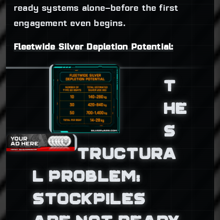
ready systems alone—before the first
engagement even begins.
Fleetwide Silver Depletion Potential:
T
HE
S
TRUCTURA
L PROBLEM:
STOCKPILES