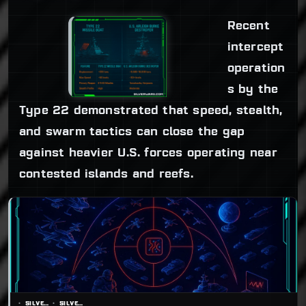
Recent
intercept
operation
s by the
Type 22 demonstrated that speed, stealth,
and swarm tactics can close the gap
against heavier U.S. forces operating near
contested islands and reefs.
SILVERWARS
SILVERWARS