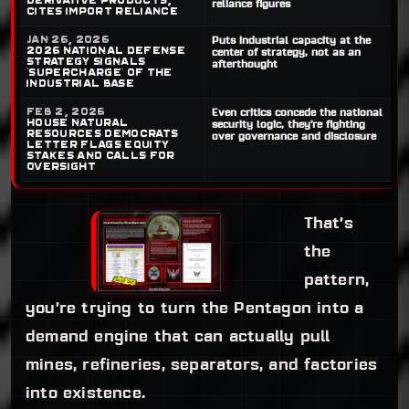
derivative products,
reliance figures
cites import reliance
Jan 26, 2026
Puts industrial capacity at the
2026 National Defense
center of strategy, not as an
Strategy signals
afterthought
“supercharge” of the
industrial base
Feb 2, 2026
Even critics concede the national
House Natural
security logic, they’re fighting
Resources Democrats
over governance and disclosure
letter flags equity
stakes and calls for
oversight
That’s
the
pattern,
you’re trying to turn the Pentagon into a
demand engine that can actually pull
mines, refineries, separators, and factories
into existence.