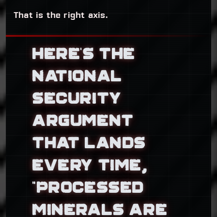
That is the right axis.
HERE’S THE
NATIONAL
SECURITY
ARGUMENT
THAT LANDS
EVERY TIME,
“PROCESSED
MINERALS ARE