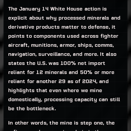
The January 14 White House action is
explicit about why processed minerals and
derivative products matter to defense, it
points to components used across fighter
aircraft, munitions, armor, ships, comms,
navigation, surveillance, and more. It also
states the U.S. was 100% net import
reliant for 12 minerals and 50% or more
reliant for another 29 as of 2024, and
highlights that even where we mine
domestically, processing capacity can still
be the bottleneck.
In other words, the mine is step one, the