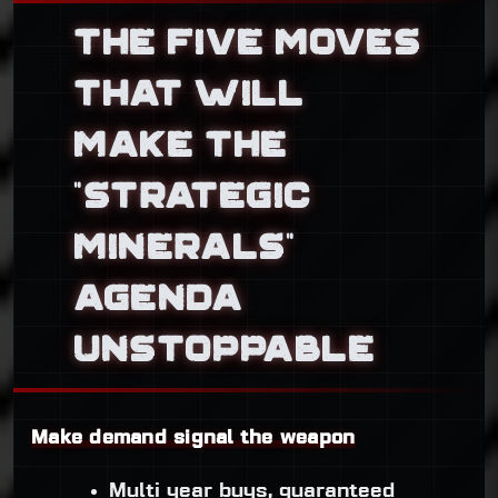
THE FIVE MOVES
THAT WILL
MAKE THE
“STRATEGIC
MINERALS”
AGENDA
UNSTOPPABLE
Make demand signal the weapon
Multi year buys, guaranteed