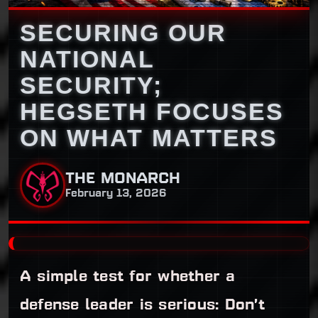
SECURING OUR
NATIONAL
SECURITY;
HEGSETH FOCUSES
ON WHAT MATTERS
THE MONARCH
February 13, 2026
A simple test for whether a
defense leader is serious: Don’t