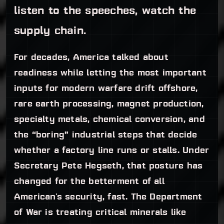
listen to the speeches, watch the
supply chain.
For decades, America talked about
readiness while letting the most important
inputs for modern warfare drift offshore,
rare earth processing, magnet production,
specialty metals, chemical conversion, and
the “boring” industrial steps that decide
whether a factory line runs or stalls. Under
Secretary Pete Hegseth, that posture has
changed for the betterment of all
American's security, fast. The Department
of War is treating critical minerals like