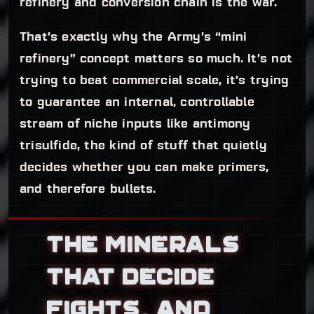
refinery and conversion chain is the war.
That’s exactly why the Army’s “mini
refinery” concept matters so much. It’s not
trying to beat commercial scale, it’s trying
to guarantee an internal, controllable
stream of niche inputs like antimony
trisulfide, the kind of stuff that quietly
decides whether you can make primers,
and therefore bullets.
THE MINERALS
THAT DECIDE
FIGHTS, AND