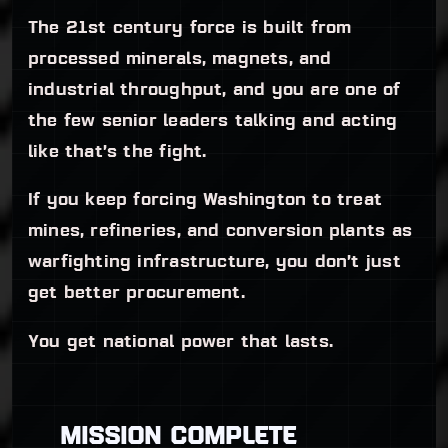
The 21st century force is built from
processed minerals, magnets, and
industrial throughput, and you are one of
the few senior leaders talking and acting
like that’s the fight.
If you keep forcing Washington to treat
mines, refineries, and conversion plants as
warfighting infrastructure, you don’t just
get better procurement.
You get national power that lasts.
MISSION COMPLETE