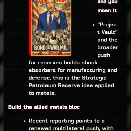
like you
mean it
“Projec
t Vault”
and the
broader
push
for reserves builds shock
absorbers for manufacturing and
defense, this is the Strategic
Petroleum Reserve idea applied
to metals.
Build the allied metals bloc
Recent reporting points to a
renewed multilateral push, with