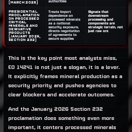
authorities
(March 2025)
Presidential
Treats import
Signals that
Proclamation
dependence on
downstream
on processed
processed minerals
processing and
critical
as a national
components are
minerals and
security exposure,
strategic terrain, not
derivative
directs negotiation
just raw ore
products
of agreements to
(January 2026,
secure supplies
Section 232)
This is the key point most analysts miss,
EO 14241 is not just a slogan, it is a lever.
It explicitly frames mineral production as a
security priority and pushes agencies to
clear blockers and accelerate outcomes.
And the January 2026 Section 232
proclamation does something even more
important, it centers processed minerals