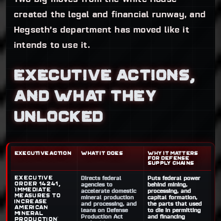
created the legal and financial runway, and
Hegseth’s department has moved like it
intends to use it.
EXECUTIVE ACTIONS,
AND WHAT THEY
UNLOCKED
EXECUTIVE ACTION
WHAT IT DOES
WHY IT MATTERS
FOR DEFENSE
SUPPLY CHAINS
Executive
Directs federal
Puts federal power
Order 14241,
agencies to
behind mining,
“Immediate
accelerate domestic
processing, and
Measures to
mineral production
capital formation,
Increase
and processing, and
the parts that used
American
leans on Defense
to die in permitting
Mineral
Production Act
and financing
Production”