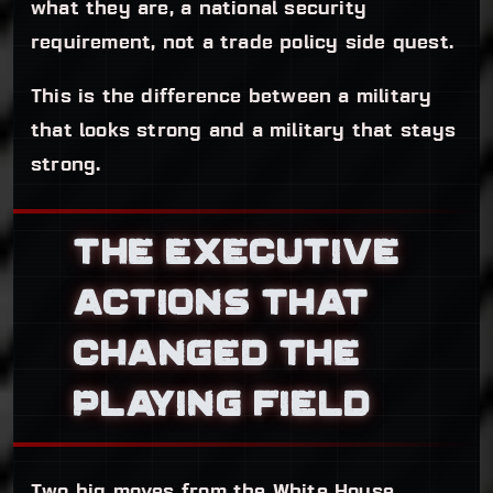
what they are, a national security
requirement, not a trade policy side quest.
This is the difference between a military
that looks strong and a military that stays
strong.
THE EXECUTIVE
ACTIONS THAT
CHANGED THE
PLAYING FIELD
Two big moves from the White House