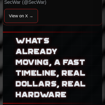
SecWar (@SecWar)
View on X →
WHAT’S
ALREADY
MOVING, A FAST
TIMELINE, REAL
DOLLARS, REAL
HARDWARE