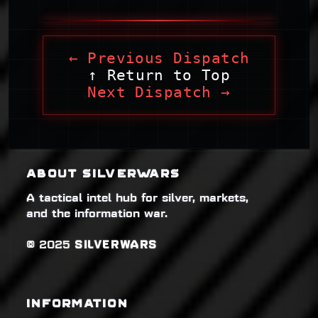
← Previous Dispatch
↑ Return to Top
Next Dispatch →
ABOUT SILVERWARS
A tactical intel hub for silver, markets,
and the information war.
© 2025
SILVERWARS
INFORMATION