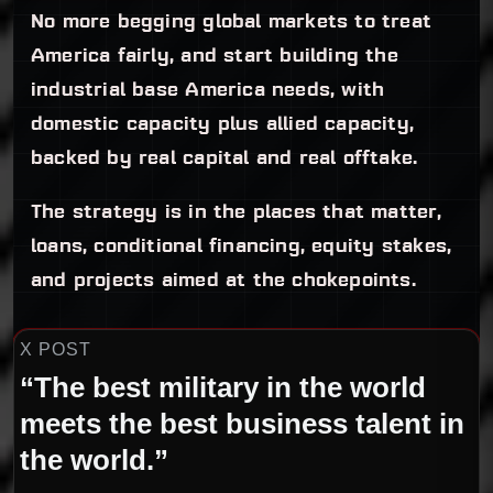
No more begging global markets to treat
America fairly, and start building the
industrial base America needs, with
domestic capacity plus allied capacity,
backed by real capital and real offtake.
The strategy is in the places that matter,
loans, conditional financing, equity stakes,
and projects aimed at the chokepoints.
X POST
“The best military in the world
meets the best business talent in
the world.”