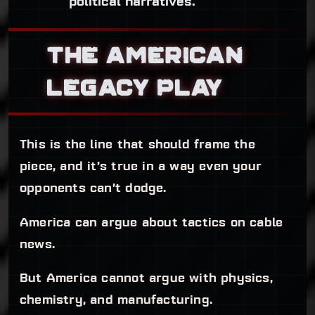
political narratives.
THE AMERICAN
LEGACY PLAY
This is the line that should frame the
piece, and it’s true in a way even your
opponents can’t dodge.
America can argue about tactics on cable
news.
But America cannot argue with physics,
chemistry, and manufacturing.