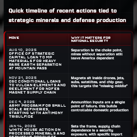
Quick timeline of recent actions tied to
strategic minerals and defense production
MOVE
WHY IT MATTERS FOR
NATIONAL SECURITY
Aug 10, 2025
Separation is the choke point,
Office of Strategic
mines without separation still
Capital loan to MP
leave America dependent
Materials for heavy
rare earth separation
at Mountain Pass
Nov 21, 2025
Magnets sit inside drones, jets,
OSC conditional loans
subs, satellites, and chip gear,
to Vulcan Elements and
this targets the “missing middle”
ReElement for NdFeB
magnet supply chain
Dec 9, 2025
Ammunition inputs are a single
Army program for small
point of failure, this builds
scale refineries,
controllable domestic production
starting with antimony
trisulfide
Jan 14, 2026
Sets the frame, supply chain
White House action on
dependence is a security
processed minerals and
exposure, with specific import