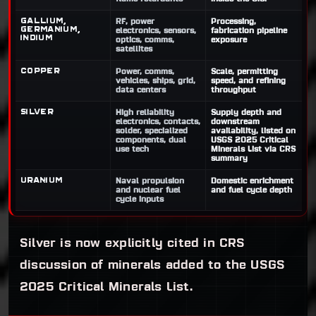
Gallium,
RF, power
Processing,
germanium,
electronics, sensors,
fabrication pipeline
indium
optics, comms,
exposure
satellites
Copper
Power, comms,
Scale, permitting
vehicles, ships, grid,
speed, and refining
data centers
throughput
Silver
High reliability
Supply depth and
electronics, contacts,
downstream
solder, specialized
availability, listed on
components, dual
USGS 2025 Critical
use tech
Minerals List via CRS
summary
Uranium
Naval propulsion
Domestic enrichment
and nuclear fuel
and fuel cycle depth
cycle inputs
Silver is now explicitly cited in CRS
discussion of minerals added to the USGS
2025 Critical Minerals List.