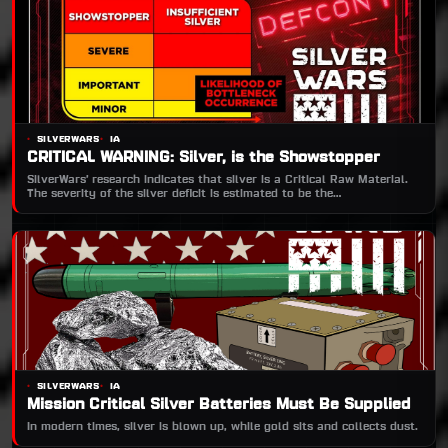
SILVERWARS
IA
CRITICAL WARNING: Silver, is the Showstopper
SilverWars’ research indicates that silver is a Critical Raw Material.
The severity of the silver deficit is estimated to be the
‘SHOWSTOPPER’.
SILVERWARS
IA
Mission Critical Silver Batteries Must Be Supplied
In modern times, silver is blown up, while gold sits and collects dust.