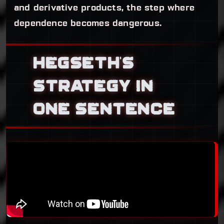
and derivative products, the step where
dependence becomes dangerous.
HEGSETH’S
STRATEGY IN
ONE SENTENCE