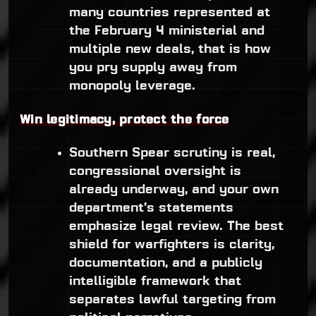
many countries represented at
the February 4 ministerial and
multiple new deals, that is how
you pry supply away from
monopoly leverage.
Win legitimacy, protect the force
Southern Spear scrutiny is real,
congressional oversight is
already underway, and your own
department’s statements
emphasize legal review. The best
shield for warfighters is clarity,
documentation, and a publicly
intelligible framework that
separates lawful targeting from