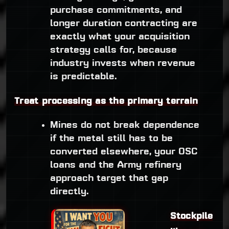
purchase commitments, and
longer duration contracting are
exactly what your acquisition
strategy calls for, because
industry invests when revenue
is predictable.
Treat processing as the primary terrain
Mines do not break dependence
if the metal still has to be
converted elsewhere, your OSC
loans and the Army refinery
approach target that gap
directly.
Stockpile