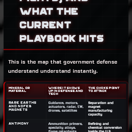
WHAT THE
CURRENT
PLAYBOOK HITS
This is the map that government defense
understand understand instantly.
MINERAL OR
WHERE IT SHOWS
THE CHOKE POINT
MATERIAL
UP IN DEFENSE AND
TO ATTACK
TECH
Rare earths
Guidance, motors,
Separation and
and NdFeB
actuators, radar, EW,
magnet
magnets
drones, satellites
manufacturing
capacity
Antimony
Ammunition primers,
Refining and
specialty alloys,
chemical conversion
flame retardants
inside the U.S.