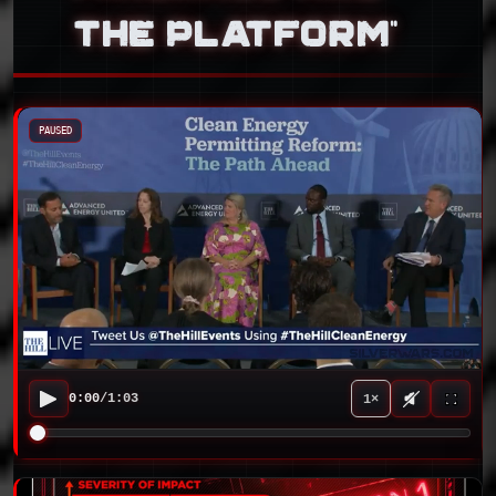
THE PLATFORM”
PAUSED
0:00
/
1:03
1×