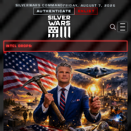
SILVERWARS COMMAND
FRIDAY, AUGUST 7, 2026
AUTHENTICATE
ENLIST
INTEL DROPS: