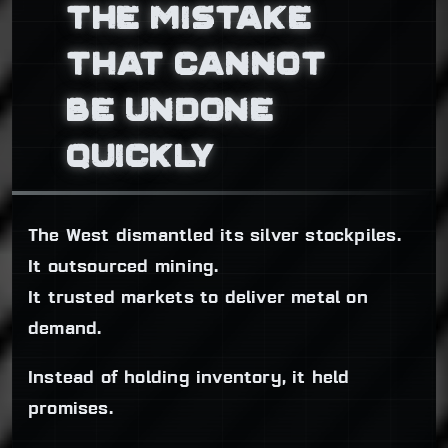
THE MISTAKE
THAT CANNOT
BE UNDONE
QUICKLY
The West dismantled its silver stockpiles.
It outsourced mining.
It trusted markets to deliver metal on
demand.
Instead of holding inventory, it held
promises.