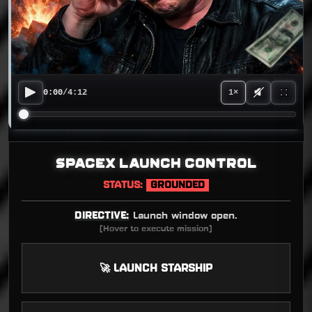
0:00
/
4:12
1×
SPACEX LAUNCH CONTROL
STATUS:
GROUNDED
DIRECTIVE:
Launch window open.
(Hover to execute mission)
🚀 LAUNCH STARSHIP