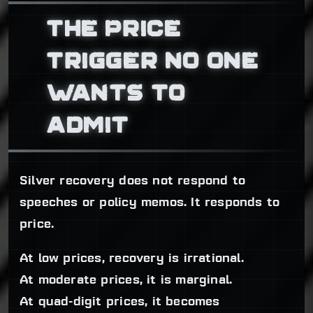
THE PRICE
TRIGGER NO ONE
WANTS TO
ADMIT
Silver recovery does not respond to
speeches or policy memos. It responds to
price.
At low prices, recovery is irrational.
At moderate prices, it is marginal.
At quad-digit prices, it becomes