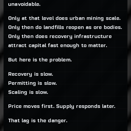
unavoidable.
Only at that level does urban mining scale.
Only then do landfills reopen as ore bodies.
Only then does recovery infrastructure
attract capital fast enough to matter.
But here is the problem.
Recovery is slow.
Permitting is slow.
Scaling is slow.
Price moves first. Supply responds later.
That lag is the danger.