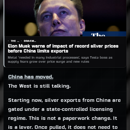
THE GUARDIAN
GRAEME WEARDEN
Elon Musk warns of impact of record silver prices
before China limits exports
Metal ‘needed in many industrial processes’, says Tesla boss as
supply fears grow over price surge and new rules
China has moved.
The West is still talking.
Starting now, silver exports from China are
gated under a state-controlled licensing
regime. This is not a paperwork change. It
is a lever. Once pulled, it does not need to