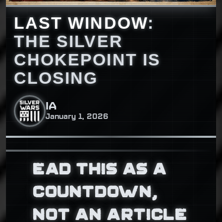
LAST WINDOW
:
THE SILVER
CHOKEPOINT IS
CLOSING
IA
January 1, 2026
EAD THIS AS A
COUNTDOWN,
NOT AN ARTICLE