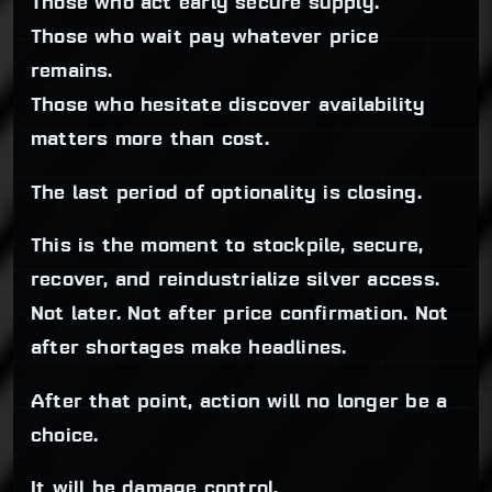
Those who act early secure supply.
Those who wait pay whatever price
remains.
Those who hesitate discover availability
matters more than cost.
The last period of optionality is closing.
This is the moment to stockpile, secure,
recover, and reindustrialize silver access.
Not later. Not after price confirmation. Not
after shortages make headlines.
After that point, action will no longer be a
choice.
It will be damage control.