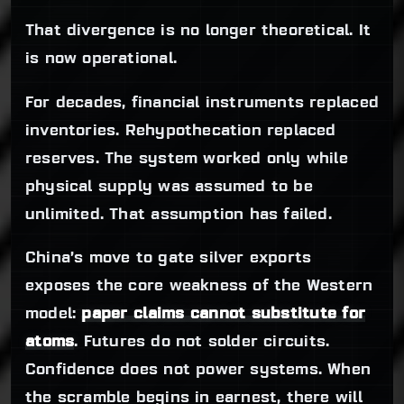
That divergence is no longer theoretical. It
is now operational.
For decades, financial instruments replaced
inventories. Rehypothecation replaced
reserves. The system worked only while
physical supply was assumed to be
unlimited. That assumption has failed.
China’s move to gate silver exports
exposes the core weakness of the Western
model:
paper claims cannot substitute for
atoms
. Futures do not solder circuits.
Confidence does not power systems. When
the scramble begins in earnest, there will