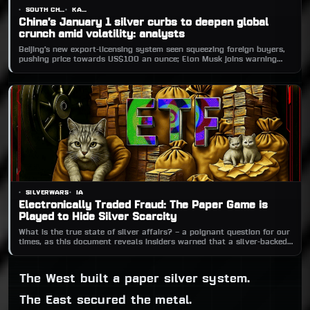
SOUTH CHINA MORNING POST
KANDY WONG
China’s January 1 silver curbs to deepen global
crunch amid volatility: analysts
Beijing’s new export-licensing system seen squeezing foreign buyers,
pushing price towards US$100 an ounce; Elon Musk joins warning
chorus.
SILVERWARS
IA
Electronically Traded Fraud: The Paper Game is
Played to Hide Silver Scarcity
What is the true state of silver affairs? – a poignant question for our
times, as this document reveals insiders warned that a silver-backed
ETF could trigger a persistent global shortage. Nearly 20 years on,
silver’s supply crisis can no longer be ignored.
The West built a paper silver system.
The East secured the metal.