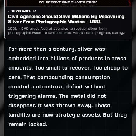
SILVERWARS
IA
Civil Agencies Should Save Millions By Recovering
Silver From Photographic Wastes - 1981
1981 — GAO urges federal agencies to recover silver from
photographic waste to save millions. Adopt DOD’s program, clarify
GSA rules, audit labs, and fix controls. Silver recovery conserves
resources, cuts pollution, and lowers procurement costs.
For more than a century, silver was
embedded into billions of products in trace
amounts. Too small to recover. Too cheap to
care. That compounding consumption
created a structural deficit without
triggering alarms. The metal did not
disappear. It was thrown away. Those
landfills are now strategic assets. But they
remain locked.