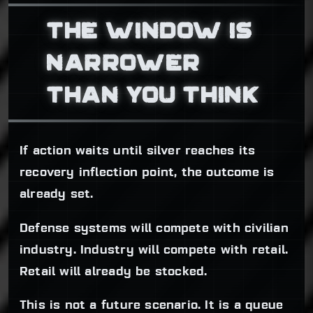
THE WINDOW IS
NARROWER
THAN YOU THINK
If action waits until silver reaches its
recovery inflection point, the outcome is
already set.
Defense systems will compete with civilian
industry. Industry will compete with retail.
Retail will already be stocked.
This is not a future scenario. It is a queue