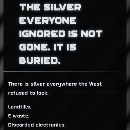
THE SILVER
EVERYONE
IGNORED IS NOT
GONE. IT IS
BURIED.
There is silver everywhere the West
refused to look.
Landfills.
E-waste.
Discarded electronics.