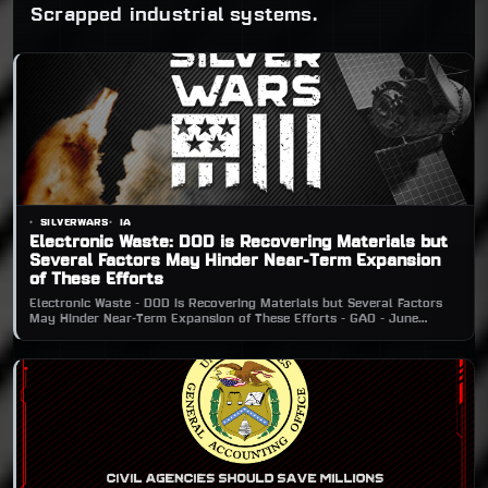
Scrapped industrial systems.
SILVERWARS
IA
Electronic Waste: DOD is Recovering Materials but
Several Factors May Hinder Near-Term Expansion
of These Efforts
Electronic Waste - DOD is Recovering Materials but Several Factors
May Hinder Near-Term Expansion of These Efforts - GAO - June
2016CLICK TO DOWNLOADElectronic Waste - DOD is Recovering
Materials but Several Factors May Hinder Near-Term Expansion of
These Efforts - GAO - June 2016.pdf2 MBdownload-circleBack