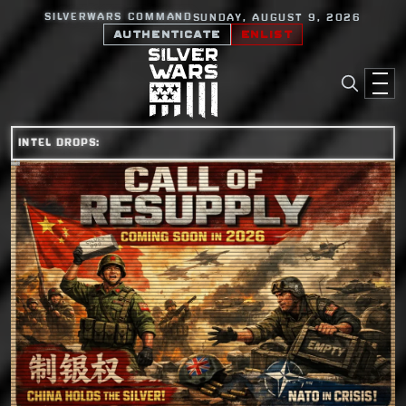
SILVERWARS COMMAND
SUNDAY, AUGUST 9, 2026
AUTHENTICATE
ENLIST
INTEL DROPS: