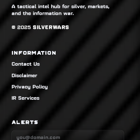
A tactical intel hub for silver, markets,
and the information war.
© 2025
SILVERWARS
INFORMATION
Contact Us
Disclaimer
Privacy Policy
IR Services
ALERTS