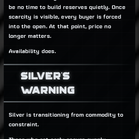
be no time to build reserves quietly. Once
scarcity is visible, every buyer is forced
into the open. At that point, price no
longer matters.
Availability does.
SILVER'S
WARNING
Silver is transitioning from commodity to
constraint.