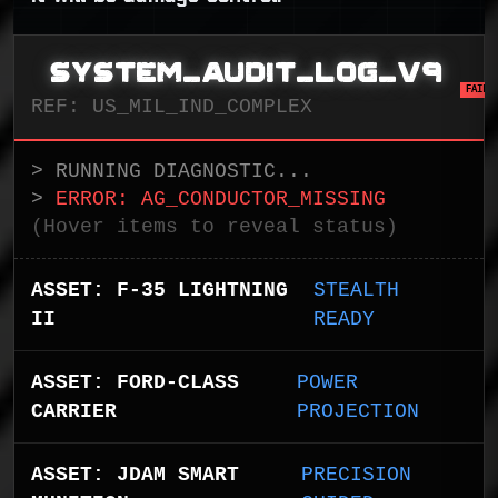
SYSTEM_AUDIT_LOG_V9
FAIL
REF: US_MIL_IND_COMPLEX
> RUNNING DIAGNOSTIC...
>
ERROR: AG_CONDUCTOR_MISSING
(Hover items to reveal status)
ASSET: F-35 LIGHTNING
STEALTH
II
READY
ASSET: FORD-CLASS
POWER
CARRIER
PROJECTION
ASSET: JDAM SMART
PRECISION