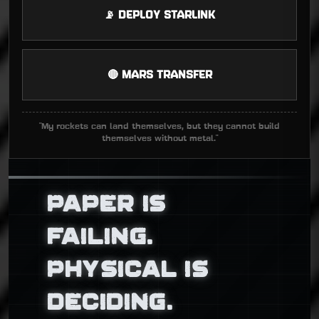
📡 DEPLOY STARLINK
🔴 MARS TRANSFER
"My rockets can land themselves, but they cannot build
themselves without metal."
PAPER IS
FAILING.
PHYSICAL IS
DECIDING.