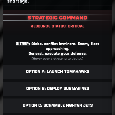
shortage.
STRATEGIC COMMAND
RESOURCE STATUS: CRITICAL
SITREP:
Global conflict imminent. Enemy fleet
approaching.
General, execute your defense:
(Hover over a strategy to deploy)
OPTION A: LAUNCH TOMAHAWKS
OPTION B: DEPLOY SUBMARINES
OPTION C: SCRAMBLE FIGHTER JETS