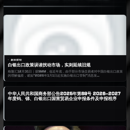
新浪财经
白银出口政策误读扰动市场，实则延续旧规
格隆汇12月31日｜据SMM，临近年底，由于部分市场交易者对中国白银出口政策
的理解偏差，诸如“2026年1月1日起实施白银出口管制”消息发…
中华人民共和国商务部公告2025年第68号 2026—2027
年度钨、锑、白银出口国营贸易企业申报条件及申报程序