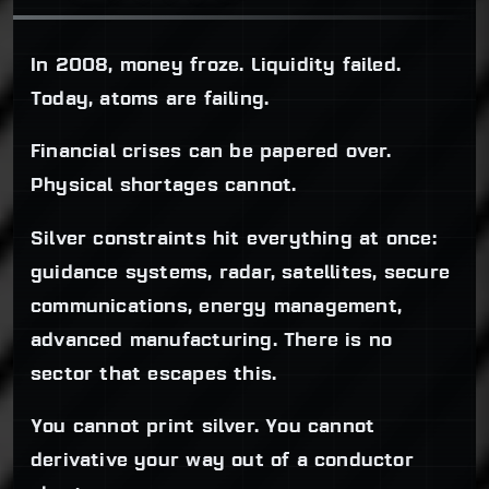
In 2008, money froze. Liquidity failed.
Today, atoms are failing.
Financial crises can be papered over.
Physical shortages cannot.
Silver constraints hit everything at once:
guidance systems, radar, satellites, secure
communications, energy management,
advanced manufacturing. There is no
sector that escapes this.
You cannot print silver. You cannot
derivative your way out of a conductor