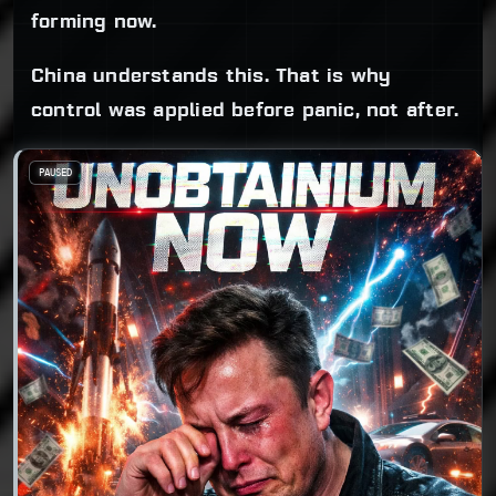
forming now.
China understands this. That is why
control was applied before panic, not after.
PAUSED