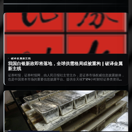
破译金属新主线
我国白银新政即将落地，全球供需格局或被重构 | 破译金属
新主线
证券时报，证券时报网，由人民日报社主管主办，是证券市场权威信息披露媒体，
也是中国资本市场的重要信息披露平台。提供全天候7*24小时财经证券类资讯，
内容丰富，包括时报快讯、股市新闻、财经资讯、基金净值、债券、期货、上市公
司公告等，为用户提供全方位、最新鲜的财经信息。打造了“信披168”综合服务专
区，资本市场投教“星火计划”，是权威、全面的资本市场服务平台。