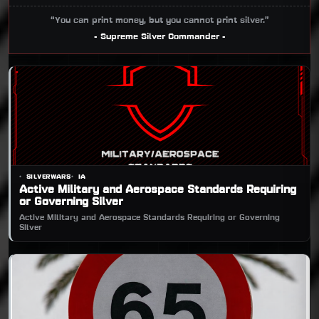
“You can print money, but you cannot print silver.”
- Supreme Silver Commander -
SILVERWARS
IA
Active Military and Aerospace Standards Requiring
or Governing Silver
Active Military and Aerospace Standards Requiring or Governing
Silver