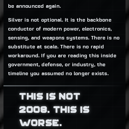
be announced again.
Silver is not optional. It is the backbone
conductor of modern power, electronics,
sensing, and weapons systems. There is no
substitute at scale. There is no rapid
workaround. If you are reading this inside
government, defense, or industry, the
timeline you assumed no longer exists.
THIS IS NOT
2008. THIS IS
WORSE.