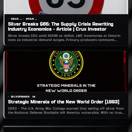
CRUX INVESTOR
RYAN CHARLES
Silver Breaks $65: The Supply Crisis Rewriting
Industry Economics - Article | Crux Investor
Silver breaks $65 amid 800M oz deficit. LME inventories at historic
lows as industrial demand surges. Primary producers command
premium in supply-squeezed market.
SILVERWARS
IA
Strategic Minerals of the New World Order [1993]
1993 – The U.S. Army War College warned that selling off silver from
the National Defense Stockpile left America vulnerable. With no true
substitutes in defense tech, silver’s drawdown risked crippling
weapons production if global supply lines collapsed.