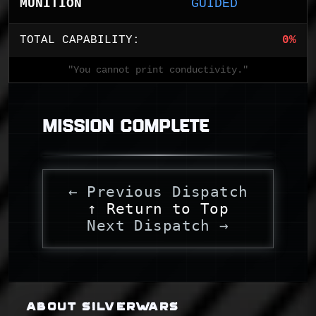
MUNITION
GUIDED
TOTAL CAPABILITY:
0%
"You cannot print conductivity."
MISSION COMPLETE
← Previous Dispatch
↑ Return to Top
Next Dispatch →
ABOUT SILVERWARS