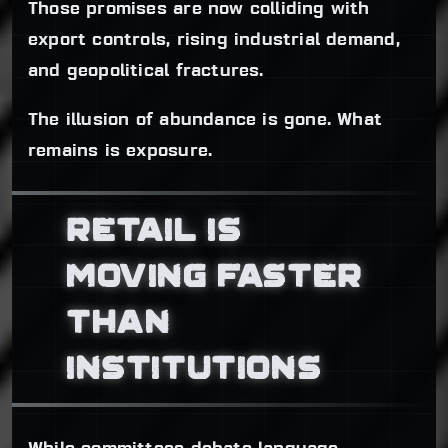
Those promises are now colliding with
export controls, rising industrial demand,
and geopolitical fractures.
The illusion of abundance is gone. What
remains is exposure.
RETAIL IS
MOVING FASTER
THAN
INSTITUTIONS