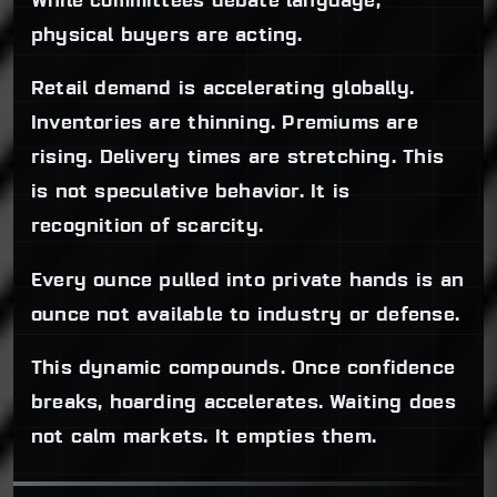
While committees debate language,
physical buyers are acting.
Retail demand is accelerating globally.
Inventories are thinning. Premiums are
rising. Delivery times are stretching. This
is not speculative behavior. It is
recognition of scarcity.
Every ounce pulled into private hands is an
ounce not available to industry or defense.
This dynamic compounds. Once confidence
breaks, hoarding accelerates. Waiting does
not calm markets. It empties them.