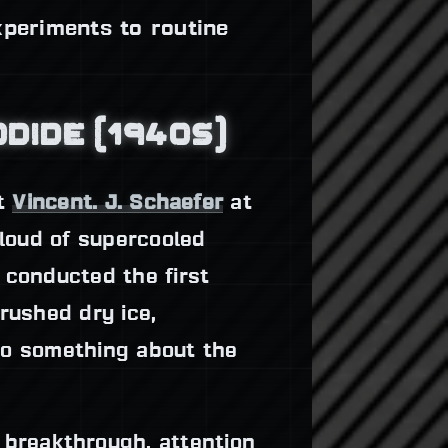
xperiments to routine
ODIDE (1940S)
st
Vincent. J. Schaefer
at
cloud of supercooled
 conducted the first
rushed dry ice,
"do something about the
s breakthrough, attention