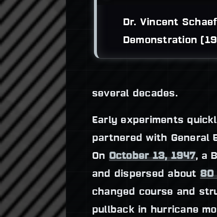
Dr. Vincent Schaef
Demonstration (19
several decades.
Early experiments quickl
partnered with General El
On
October 13, 1947
, a 
and dispersed about
80
changed course and st
pullback in hurricane mo