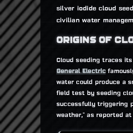
silver iodide cloud se
civilian water managem
ORIGINS OF CL
Cloud seeding traces its
General Electric
famous
water could produce a s
field test by seeding cl
successfully triggering 
weather," as reported at