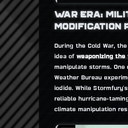
WAR ERA: MIL
MODIFICATION
During the Cold War, the
idea of
weaponizing the
manipulate storms. One 
Weather Bureau experime
iodide. While Stormfury'
reliable hurricane-tamin
climate manipulation res