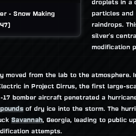
droplets in a 
particles and
er - Snow Making 
raindrops. Th
47)
silver's centr
modification 
y moved from the lab to the atmosphere. I
ectric in Project Cirrus, the first large-sca
B-17 bomber aircraft penetrated a hurricane
 pounds
of dry ice into the storm. The hur
ruck
Savannah
, Georgia, leading to public 
dification attempts.