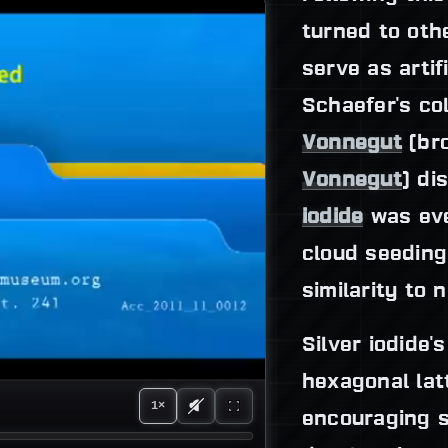
turned to oth
serve as artifi
Schaefer's co
Vonnegut
(bro
Vonnegut
) di
iodide
was eve
cloud seeding 
similarity to 
Silver iodide'
hexagonal latt
1×
encouraging 