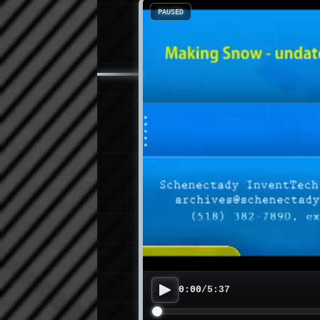
PAUSED
0:00
/
5:37