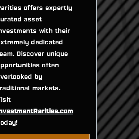
arities offers expertly 
urated asset 
nvestments with their 
xtremely dedicated 
eam. Discover unique 
pportunities often 
verlooked by 
raditional markets. 
Visit 
InvestmentRarities.com
Today!