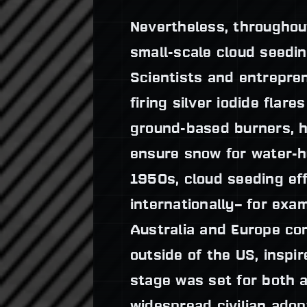
Nevertheless, throughou
small-scale cloud seedin
Scientists and entrepre
firing silver iodide flare
ground-based burners, h
ensure snow for water-h
1950s, cloud seeding ef
internationally– for exa
Australia and Europe con
outside of the US, inspi
stage was set for both a
widespread civilian adopt