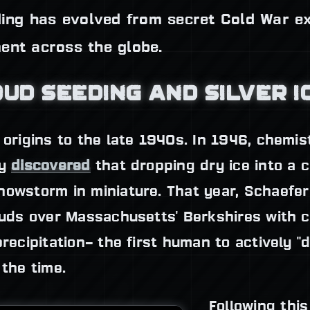
eding has evolved from secret Cold War e
ent across the globe.
OUD SEEDING AND SILVER I
 origins to the late 1940s. In 1946, chemi
ly
discovered
that dropping dry ice into a 
nowstorm in miniature. That year, Schaefer
ouds over Massachusetts' Berkshires with c
precipitation– the first human to actively 
 the time.
Following thi