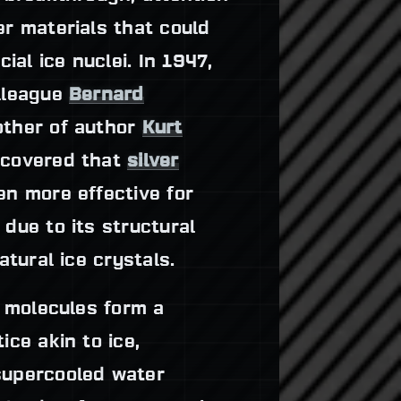
er materials that could
cial ice nuclei. In 1947,
lleague
Bernard
ther of author
Kurt
scovered that
silver
n more effective for
due to its structural
natural ice crystals.
s molecules form a
ice akin to ice,
supercooled water