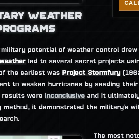
CALL
ITARY WEATHER
 PROGRAMS
 military potential of weather control drew 
 weather
led to several secret projects usin
of the earliest was
Project Stormfury
(1962
nt to weaken hurricanes by seeding their 
s results were
inconclusive
and it ultimatel
g method, it demonstrated the military's wil
earch.
The most noto