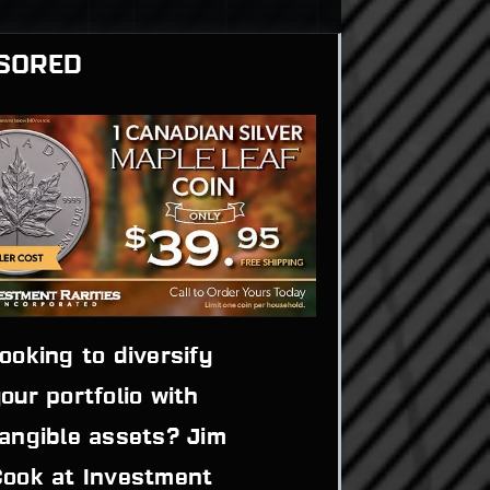
SORED
ooking to diversify 
our portfolio with 
angible assets? Jim 
ook at Investment 