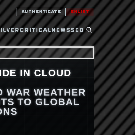
AUTHENTICATE
ENLIST
SILVER
CRITICAL
NEWS
SEO
IDE IN CLOUD
D WAR WEATHER
TS TO GLOBAL
ONS