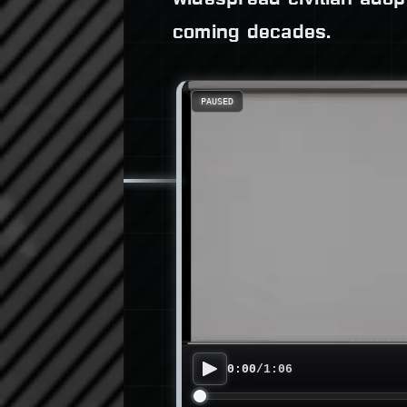
coming decades.
PAUSED
0:00
/
1:06