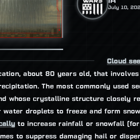
IA
July 10, 20
Cloud se
cation, about 80 years old, that involve
precipitation. The most commonly used s
 whose crystalline structure closely re
 water droplets to freeze and form snow
cally
to increase rainfall or snowfall (fo
imes to suppress damaging hail or disper