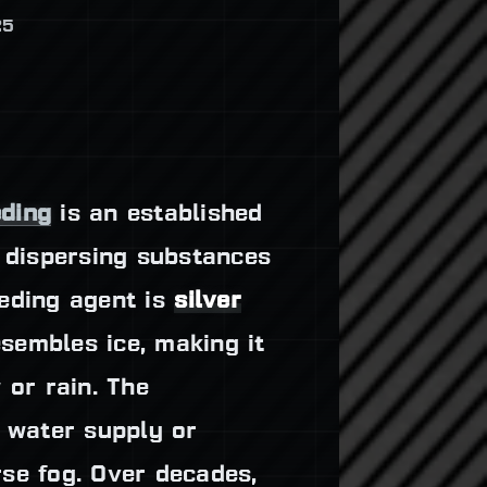
25
eding
is an established
s dispersing substances
eeding agent is
silver
sembles ice, making it
 or rain. The
r water supply or
se fog. Over decades,