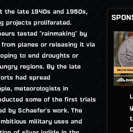
t the late 1940s and 1950s,
SPON
g projects proliferated.
neurs tested "rainmaking" by
s from planes or releasing it via
oping to end droughts or
ungry regions. By the late
forts had spread
mple, meteorologists in
L
ducted some of the first trials
y
red by Schaefer's work. The
t
mbitious military uses and
C
ion of silver iodide in the