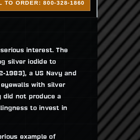
 TO ORDER: 800-328-1860
serious interest. The
g silver iodide to
-1983), a US Navy and
eyewalls with silver
y did not produce a
lingness to invest in
rious example of