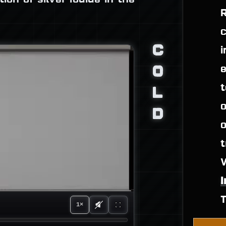
R
c
C
i
O
e
t
L
o
D
o
t
1×