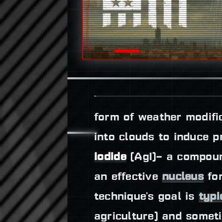
form of weather modifi
into clouds to induce 
iodide
(AgI)– a compound
an effective
nucleus
for
technique's goal is
typi
agriculture) and somet