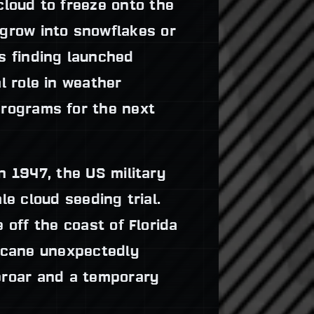
cloud to freeze onto the
 grow into snowflakes or
is finding launched
al role in weather
programs for the next
n 1947, the US military
le cloud seeding trial.
 off the coast of Florida
ricane unexpectedly
uproar and a temporary