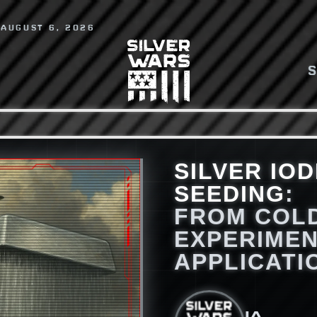
 AUGUST 6, 2026
SILVER IOD
SEEDING
:
FROM COL
EXPERIMEN
APPLICATI