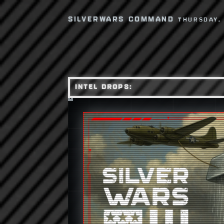
SILVERWARS COMMAND
THURSDAY,
INTEL DROPS: