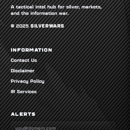
A tactical intel hub for silver, markets,
and the information war.
© 2025
SILVERWARS
INFORMATION
Contact Us
Disclaimer
Privacy Policy
IR Services
ALERTS