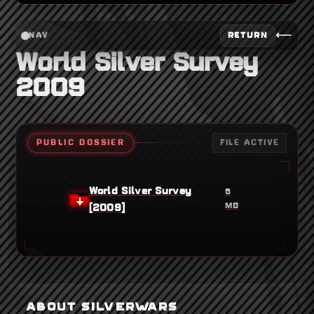
⟵
RETURN
NAV
World Silver Survey
2009
PUBLIC DOSSIER
FILE ACTIVE
World Silver Survey
5
MB
[2009]
ABOUT SILVERWARS