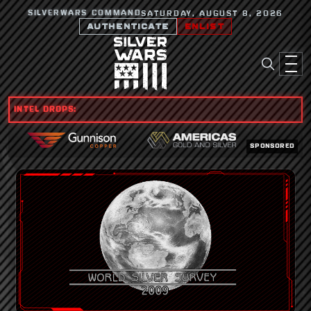
SILVERWARS COMMAND
SATURDAY, AUGUST 8, 2026
AUTHENTICATE
ENLIST
INTEL DROPS:
SPONSORED