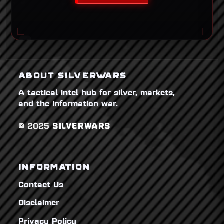
ABOUT SILVERWARS
A tactical intel hub for silver, markets,
and the information war.
© 2025
SILVERWARS
INFORMATION
Contact Us
Disclaimer
Privacy Policy