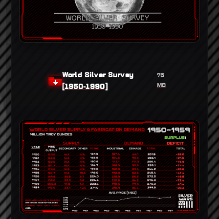
World Silver Survey
75
MB
[1950-1990]