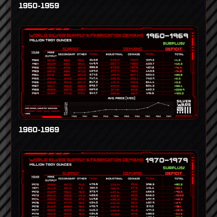
1950-1959
1960-1969