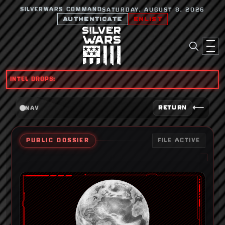
SILVERWARS COMMAND
SATURDAY, AUGUST 8, 2026
AUTHENTICATE
ENLIST
INTEL DROPS:
⟵
RETURN
NAV
PUBLIC DOSSIER
FILE ACTIVE