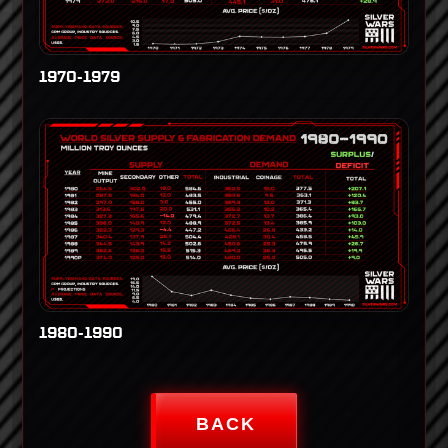
1970-1979
1980-1990
BACK