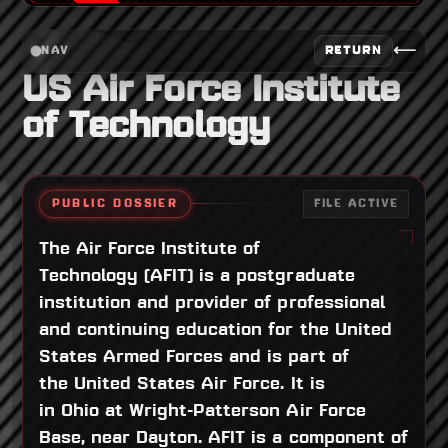
⟵
RETURN
NAV
US Air Force Institute
of Technology
PUBLIC DOSSIER
FILE ACTIVE
The Air Force Institute of
Technology (AFIT) is a postgraduate
institution and provider of professional
and continuing education for the United
States Armed Forces and is part of
the United States Air Force. It is
in Ohio at Wright-Patterson Air Force
Base, near Dayton. AFIT is a component of