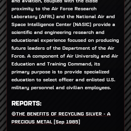
and aviation, coupled with the close
proximity to the Air Force Research
Laboratory (AFRL) and the National Air and
Space Intelligence Center (NASIC) provide a
scientific and engineering research and
educational experience focused on producing
future leaders of the Department of the Air
Force. A component of Air University and Air
Education and Training Command, its
primary purpose is to provide specialized
education to select officer and enlisted U.S.
military personnel and civilian employees.
REPORTS:
🔵THE BENEFITS OF RECYCLING SILVER - A
PRECIOUS METAL [Sep 1985]