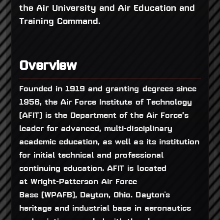
the Air University and Air Education and
Training Command.
Overview
Founded in 1919 and granting degrees since
1956, the Air Force Institute of Technology
(AFIT) is the Department of the Air Force’s
leader for advanced, multi-disciplinary
academic education, as well as its institution
for initial technical and professional
continuing education. AFIT is located
at Wright-Patterson Air Force
Base (WPAFB), Dayton, Ohio. Dayton's
heritage and industrial base in aeronautics