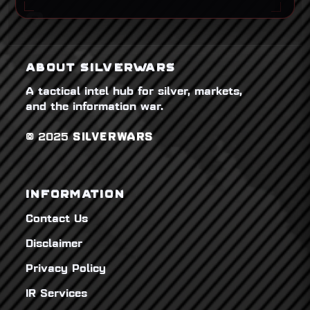
ABOUT SILVERWARS
A tactical intel hub for silver, markets,
and the information war.
© 2025
SILVERWARS
INFORMATION
Contact Us
Disclaimer
Privacy Policy
IR Services