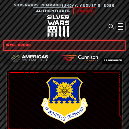
SILVERWARS COMMAND
SUNDAY, AUGUST 9, 2026
AUTHENTICATE
ENLIST
INTEL DROPS:
SPONSORED