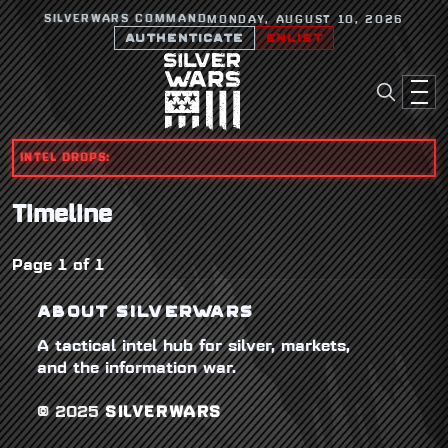
SILVERWARS COMMAND
MONDAY, AUGUST 10, 2026
AUTHENTICATE
ENLIST
INTEL DROPS:
Timeline
Page 1 of 1
ABOUT SILVERWARS
A tactical intel hub for silver, markets,
and the information war.
© 2025
SILVERWARS