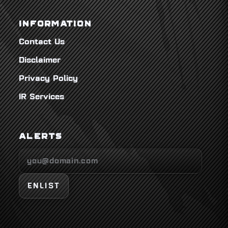
INFORMATION
Contact Us
Disclaimer
Privacy Policy
IR Services
ALERTS
ENLIST