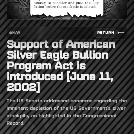
⟵
RETURN
NAV
Support of American
Silver Eagle Bullion
Program Act is
introduced [June 11,
2002]
The US Senate addressed concerns regarding the
imminent depletion of the US Government's silver
stockpile, as highlighted in the Congressional
Record.