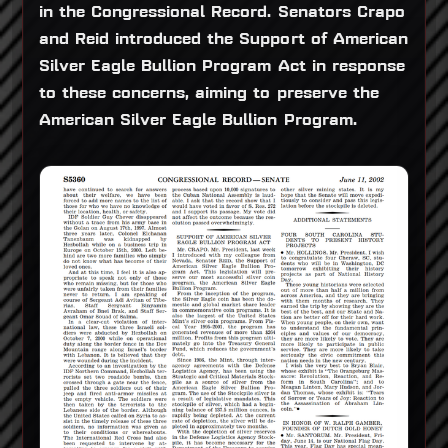
in the Congressional Record. Senators Crapo
and Reid introduced the Support of American
Silver Eagle Bullion Program Act in response
to these concerns, aiming to preserve the
American Silver Eagle Bullion Program.