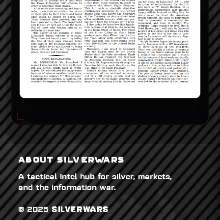
ABOUT SILVERWARS
A tactical intel hub for silver, markets,
and the information war.
© 2025
SILVERWARS