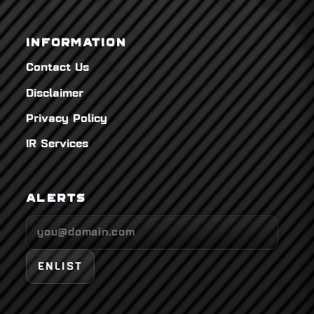
INFORMATION
Contact Us
Disclaimer
Privacy Policy
IR Services
ALERTS
ENLIST