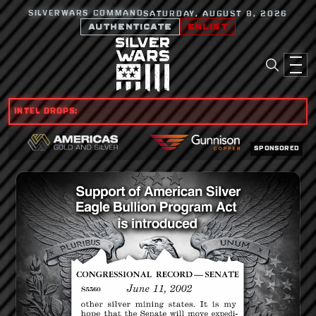
SILVERWARS COMMAND
SATURDAY, AUGUST 8, 2026
AUTHENTICATE
ENLIST
INTEL DROPS:
SPONSORED