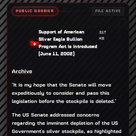
PUBLIC DOSSIER
FILE ACTIVE
Support of American
217
KB
Silver Eagle Bullion
Program Act is introduced
[June 11, 2002]
Archive
"It is my hope that the Senate will move
expeditiously to consider and pass this
legislation before the stockpile is deleted."
The US Senate addressed concerns
regarding the imminent depletion of the US
Government's silver stockpile, as highlighted