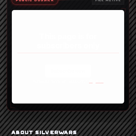
PUBLIC DOSSIER
FILE ACTIVE
This page is for
subscribers only
Subscribe now
Already have an account?
Sign in
ABOUT SILVERWARS