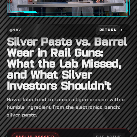
⟵
RETURN
NAV
Silver Paste vs. Barrel
Wear in Rail Guns:
What the Lab Missed,
and What Silver
Investors Shouldn’t
Naval labs tried to tame rail‑gun erosion with a
humble ingredient from the electronics bench:
silver paste.