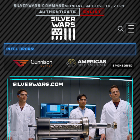
SILVERWARS COMMAND
MONDAY, AUGUST 10, 2026
AUTHENTICATE
ENLIST
INTEL DROPS:
SPONSORED