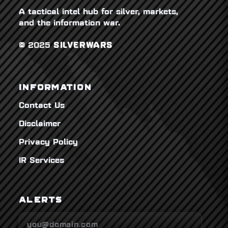
A tactical intel hub for silver, markets,
and the information war.
© 2025
SILVERWARS
INFORMATION
Contact Us
Disclaimer
Privacy Policy
IR Services
ALERTS