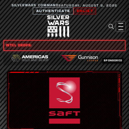
SILVERWARS COMMAND
SATURDAY, AUGUST 8, 2026
AUTHENTICATE
ENLIST
INTEL DROPS:
SPONSORED