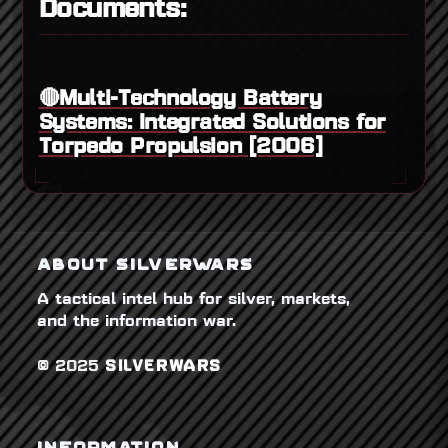
Documents:
🔴Multi-Technology Battery
Systems: Integrated Solutions for
Torpedo Propulsion [2006]
ABOUT SILVERWARS
A tactical intel hub for silver, markets,
and the information war.
© 2025
SILVERWARS
INFORMATION