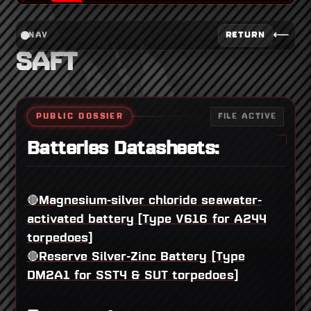
⟵
RETURN
NAV
SAFT
PUBLIC DOSSIER
FILE ACTIVE
Batteries Datasheets:
🔴Magnesium-silver chloride seawater-
activated battery [Type V616 for A244
torpedoes]
🔴Reserve Silver-Zinc Battery [Type
DM2A1 for SST4 & SUT torpedoes]