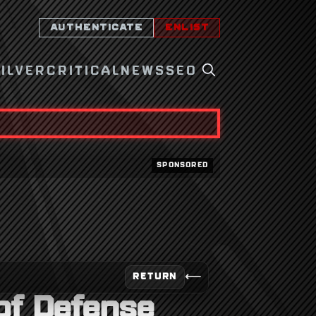
AUTHENTICATE
ENLIST
SILVER
CRITICAL
NEWS
SEO
SPONSORED
⟵
RETURN
 of Defense