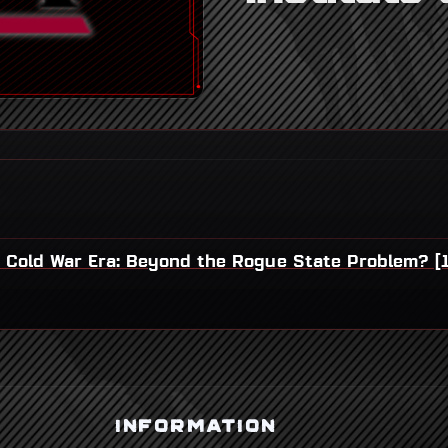
t Cold War Era: Beyond the Rogue State Problem? [
INFORMATION