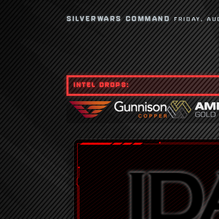
SILVERWARS COMMAND
FRIDAY, AU
INTEL DROPS: