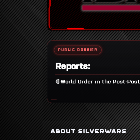
PUBLIC DOSSIER
Reports:
🔴World Order in the Post-Pos
ABOUT SILVERWARS