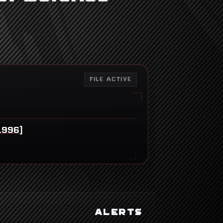
FILE ACTIVE
1996]
ALERTS