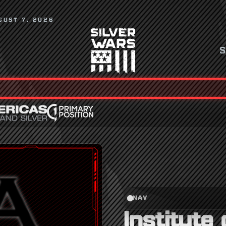
GUST 7, 2026
NAV
Institute