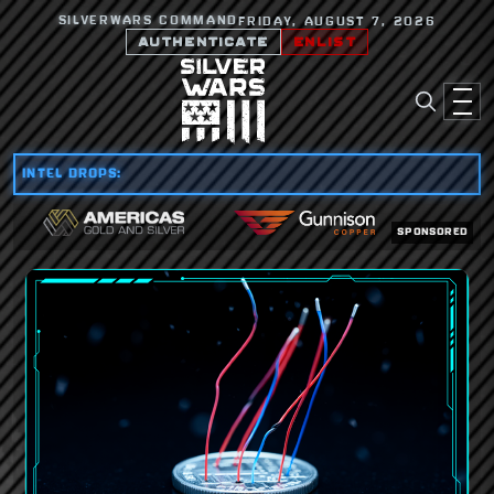
SILVERWARS COMMAND
FRIDAY, AUGUST 7, 2026
AUTHENTICATE
ENLIST
INTEL DROPS:
SPONSORED