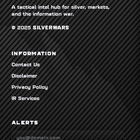
A tactical intel hub for silver, markets,
and the information war.
© 2025
SILVERWARS
INFORMATION
Contact Us
Disclaimer
Privacy Policy
IR Services
ALERTS