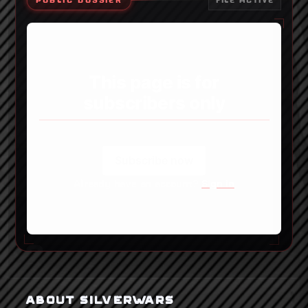
PUBLIC DOSSIER
FILE ACTIVE
This page is for
subscribers only
Subscribe now
Already have an account?
Sign in
ABOUT SILVERWARS