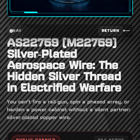
⟵
RETURN
NAV
AS22759 (M22759)
Silver‑Plated
Aerospace Wire: The
Hidden Silver Thread
in Electrified Warfare
You can’t fire a rail‑gun, spin a phased array, or
harden a power cabinet without a silent partner:
silver‑plated copper wire.