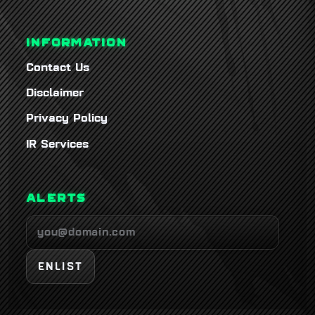
INFORMATION
Contact Us
Disclaimer
Privacy Policy
IR Services
ALERTS
ENLIST