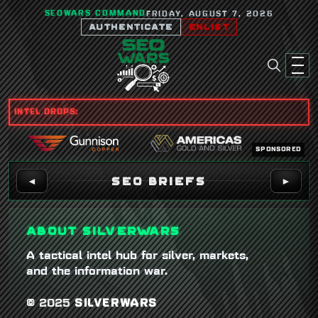
SEOWARS COMMAND
FRIDAY, AUGUST 7, 2026
AUTHENTICATE
ENLIST
INTEL DROPS:
SPONSORED
SEO BRIEFS
◄
►
ABOUT SILVERWARS
A tactical intel hub for silver, markets,
and the information war.
© 2025
SILVERWARS